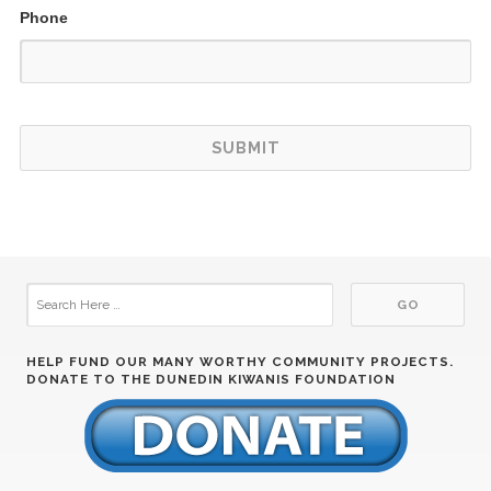
Phone
HELP FUND OUR MANY WORTHY COMMUNITY PROJECTS.
DONATE TO THE DUNEDIN KIWANIS FOUNDATION