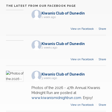
THE LATEST FROM OUR FACEBOOK PAGE
Kiwanis Club of Dunedin
1 week ago
View on Facebook
·
Share
Kiwanis Club of Dunedin
2 weeks ago
View on Facebook
·
Share
Kiwanis Club of Dunedin
3 weeks ago
Photos of the 2026 - 47th Annual Kiwanis
Midnight Run are posted at
www.kiwanismidnightrun.com
. Enjoy!
View on Facebook
·
Share