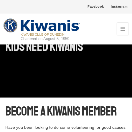
Facebook
Instagram
KIWANIS CLUB OF DUNEDIN
Chartered on August 5, 1959
Kids Need Kiwanis
Become a Kiwanis Member
Have you been looking to do some volunteering for good causes