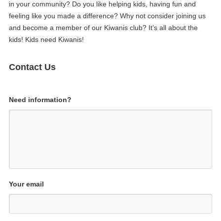
in your community? Do you like helping kids, having fun and
feeling like you made a difference? Why not consider joining us
and become a member of our Kiwanis club? It’s all about the
kids! Kids need Kiwanis!
Contact Us
Need information?
Your email